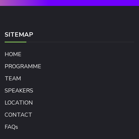
SITEMAP
HOME
PROGRAMME
TEAM
SPEAKERS
LOCATION
CONTACT
FAQs