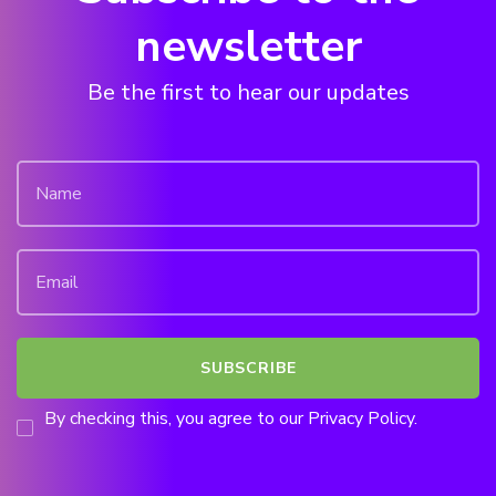
newsletter
Be the first to hear our updates
By checking this, you agree to our Privacy Policy.