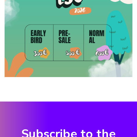
Subscribe to the