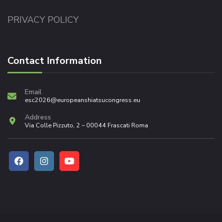
PRIVACY POLICY
Contact Information
Email
esc2026@europeanshiatsucongress.eu
Address
Via Colle Pizzuto, 2 – 00044 Frascati Roma