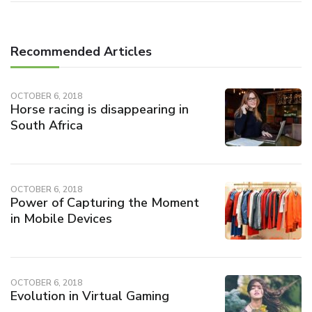
Recommended Articles
OCTOBER 6, 2018
Horse racing is disappearing in
South Africa
OCTOBER 6, 2018
Power of Capturing the Moment
in Mobile Devices
OCTOBER 6, 2018
Evolution in Virtual Gaming