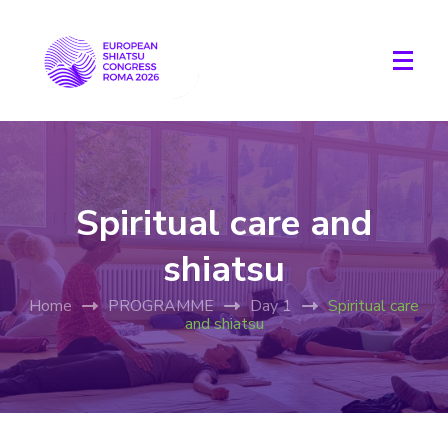
Spiritual care and
shiatsu
Home
PROGRAMME
Day 1
Spiritual care
and shiatsu