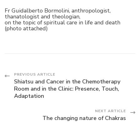
Fr Guidalberto Bormolini, anthropologist,
thanatologist and theologian,
on the topic of spiritual care in life and death
(photo attached)
Post
PREVIOUS ARTICLE
Shiatsu and Cancer in the Chemotherapy
Room and in the Clinic: Presence, Touch,
Navigation
Adaptation
NEXT ARTICLE
The changing nature of Chakras