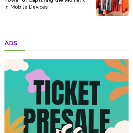
in Mobile Devices
ADS