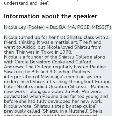
understand and “see”.
Information about the speaker
Nicola Ley (Pooley) – Bsc, BA, MA, PGCE, MRSS(T)
Nicola turned up for her first Shiatsu class with a
friend, thinking it was a martial art. The friend
went to Aikido, but Nicola loved Shiatsu from
then. This was in Tokyo in 1978.
Nicola is a founder of the Shiatsu College along
with Carola Beresford Cooke and Clifford
Andrews. The College regularly hosted Pauline
Sasaki in the 80s and 90s when Pauline’s
interpretation of Masunaga’s meridian system
underpinned Shiatsu teaching throughout Europe.
Later Nicola studied Quantum Shiatsu – Pauline’s
new work – alongside Gabrella Poli. We were
devastated when Pauline died far too young and
before she had fully developed her new work.
Nicola wrote “Shiatsu a step by step guide”
previously called “Shiatsu in a Nutshell’. She is
working on a book about her experiences of