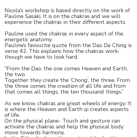
Nicola’s workshop is based directly on the work of
Pauline Sasaki. It is on the chakras and we will
experience the chakras in their different aspects.
Pauline used the chakras in every aspect of the
energetic anatomy.
Pauline’s favourite quote from the Dao De Ching is
verse 42. This explains how the chakras work-
though we have to look hard.
“From the Dao, the one comes Heaven and Earth,
the two.
Together they create the ‘Chong’, the three. From
the three comes the creation of all life and from
that comes all things, the ten thousand things.”
As we know, chakras are great wheels of energy. It
is where the Heaven and Earth qi creates aspects
of life.
On the physical plane- Touch and gesture can
activate the chakras and help the physical body
move towards harmony.