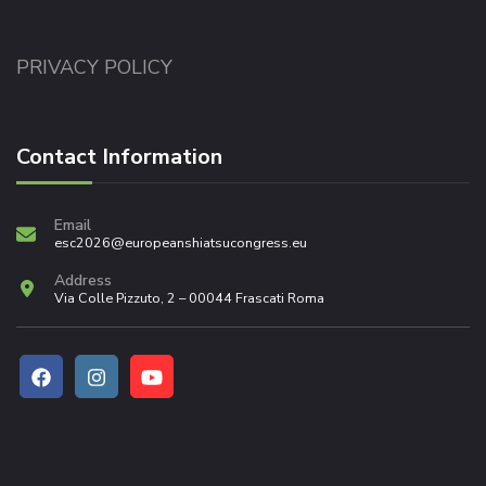
PRIVACY POLICY
Contact Information
Email
esc2026@europeanshiatsucongress.eu
Address
Via Colle Pizzuto, 2 – 00044 Frascati Roma