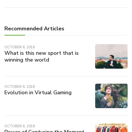
Recommended Articles
OCTOBER 6, 2018
What is this new sport that is
winning the world
OCTOBER 6, 2018
Evolution in Virtual Gaming
OCTOBER 6, 2018
Power of Capturing the Moment