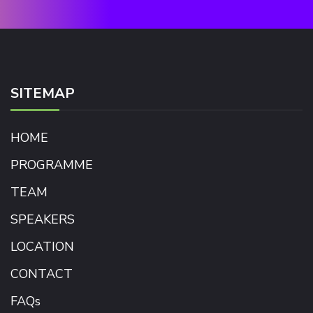
SITEMAP
HOME
PROGRAMME
TEAM
SPEAKERS
LOCATION
CONTACT
FAQs