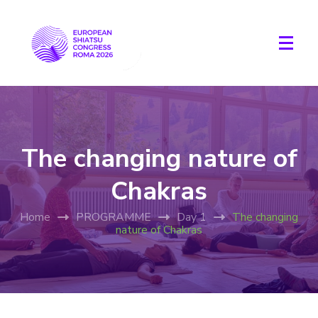
The changing nature of
Chakras
Home
PROGRAMME
Day 1
The changing
nature of Chakras