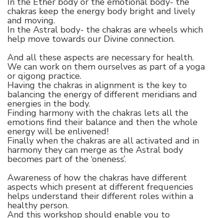
In the Ether body or the emotional body- the
chakras keep the energy body bright and lively
and moving.
In the Astral body- the chakras are wheels which
help move towards our Divine connection.
And all these aspects are necessary for health.
We can work on them ourselves as part of a yoga
or qigong practice.
Having the chakras in alignment is the key to
balancing the energy of different meridians and
energies in the body.
Finding harmony with the chakras lets all the
emotions find their balance and then the whole
energy will be enlivened!
Finally when the chakras are all activated and in
harmony they can merge as the Astral body
becomes part of the ‘oneness’.
Awareness of how the chakras have different
aspects which present at different frequencies
helps understand their different roles within a
healthy person.
And this workshop should enable you to