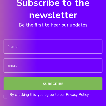
Subscribe to the
newsletter
Be the first to hear our updates
By checking this, you agree to our Privacy Policy.