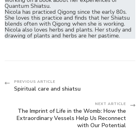
Quantum Shiatsu.
Nicola has practiced Qigong since the early 80s.
She loves this practice and finds that her Shiatsu
blends often with Qigong when she is working.
Nicola also loves herbs and plants. Her study and
drawing of plants and herbs are her pastime.
Post
PREVIOUS ARTICLE
Spiritual care and shiatsu
Navigation
NEXT ARTICLE
The Imprint of Life in the Womb: How the
Extraordinary Vessels Help Us Reconnect
with Our Potential