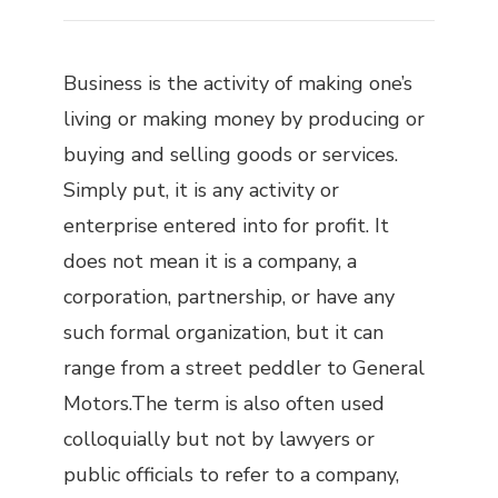
Business is the activity of making one’s
living or making money by producing or
buying and selling goods or services.
Simply put, it is any activity or
enterprise entered into for profit. It
does not mean it is a company, a
corporation, partnership, or have any
such formal organization, but it can
range from a street peddler to General
Motors.The term is also often used
colloquially but not by lawyers or
public officials to refer to a company,