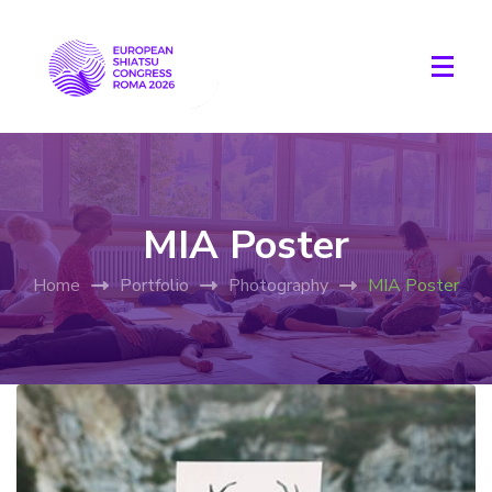
MIA Poster
Home
Portfolio
Photography
MIA Poster