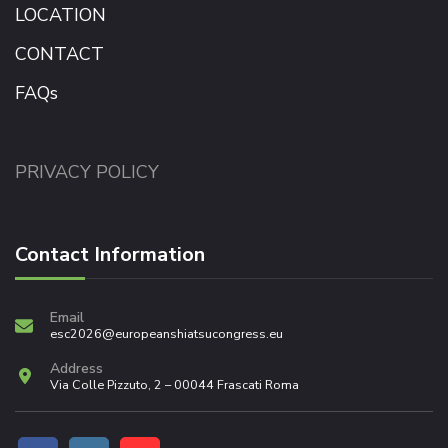
LOCATION
CONTACT
FAQs
PRIVACY POLICY
Contact Information
Email
esc2026@europeanshiatsucongress.eu
Address
Via Colle Pizzuto, 2 – 00044 Frascati Roma