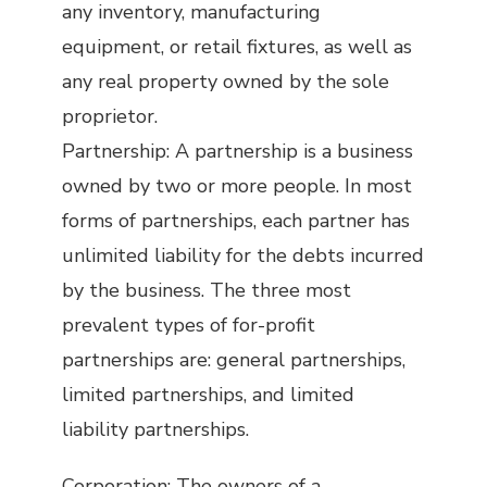
any inventory, manufacturing
equipment, or retail fixtures, as well as
any real property owned by the sole
proprietor.
Partnership: A partnership is a business
owned by two or more people. In most
forms of partnerships, each partner has
unlimited liability for the debts incurred
by the business. The three most
prevalent types of for-profit
partnerships are: general partnerships,
limited partnerships, and limited
liability partnerships.
Corporation: The owners of a