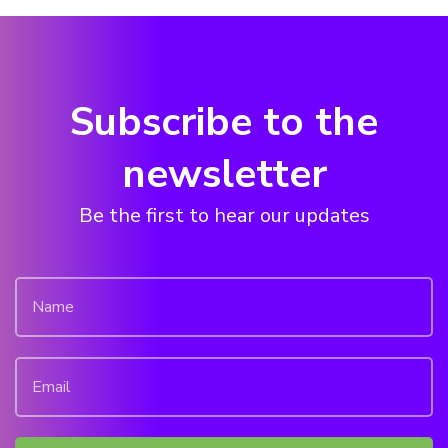
Subscribe to the
newsletter
Be the first to hear our updates