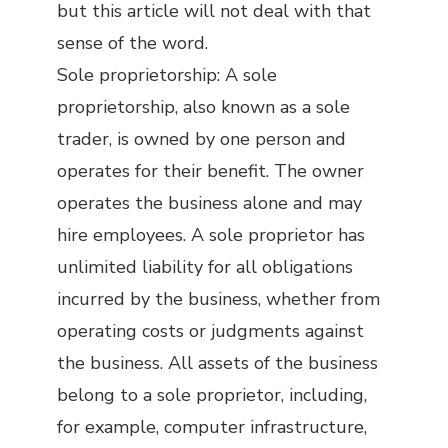
but this article will not deal with that
sense of the word.
Sole proprietorship: A sole
proprietorship, also known as a sole
trader, is owned by one person and
operates for their benefit. The owner
operates the business alone and may
hire employees. A sole proprietor has
unlimited liability for all obligations
incurred by the business, whether from
operating costs or judgments against
the business. All assets of the business
belong to a sole proprietor, including,
for example, computer infrastructure,