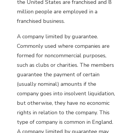
the United States are franchised and 8
million people are employed in a
franchised business.
A company limited by guarantee.
Commonly used where companies are
formed for noncommercial purposes,
such as clubs or charities. The members
guarantee the payment of certain
(usually nominal) amounts if the
company goes into insolvent liquidation,
but otherwise, they have no economic
rights in relation to the company. This
type of company is common in England.
A company limited by guarantee may