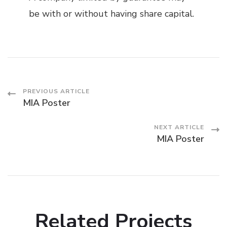
be with or without having share capital.
Post
PREVIOUS ARTICLE
MIA Poster
Navigation
NEXT ARTICLE
MIA Poster
Related Projects