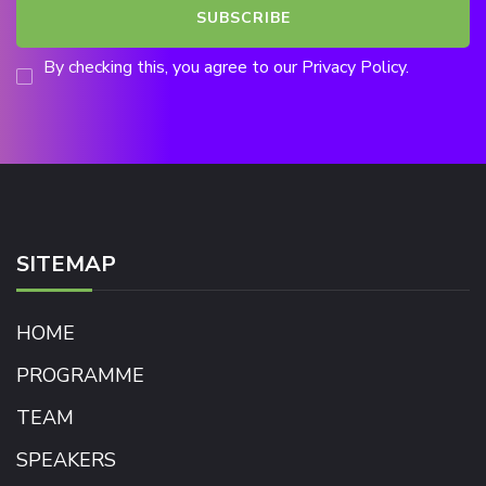
By checking this, you agree to our Privacy Policy.
SITEMAP
HOME
PROGRAMME
TEAM
SPEAKERS