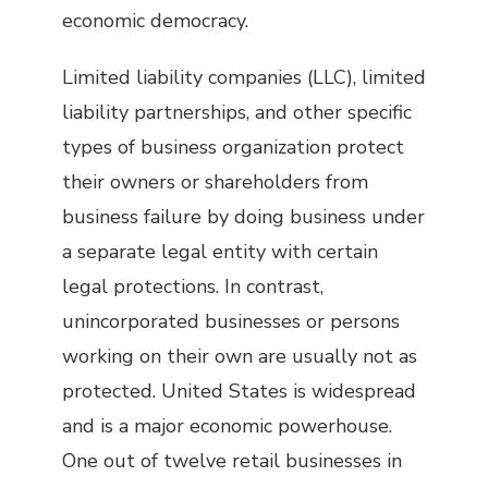
economic democracy.
Limited liability companies (LLC), limited
liability partnerships, and other specific
types of business organization protect
their owners or shareholders from
business failure by doing business under
a separate legal entity with certain
legal protections. In contrast,
unincorporated businesses or persons
working on their own are usually not as
protected. United States is widespread
and is a major economic powerhouse.
One out of twelve retail businesses in