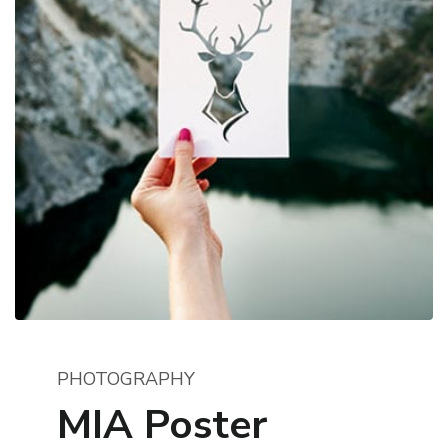
PHOTOGRAPHY
MIA Poster