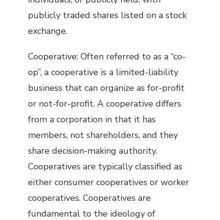
publicly traded shares listed on a stock
exchange.
Cooperative: Often referred to as a “co-
op”, a cooperative is a limited-liability
business that can organize as for-profit
or not-for-profit. A cooperative differs
from a corporation in that it has
members, not shareholders, and they
share decision-making authority.
Cooperatives are typically classified as
either consumer cooperatives or worker
cooperatives. Cooperatives are
fundamental to the ideology of