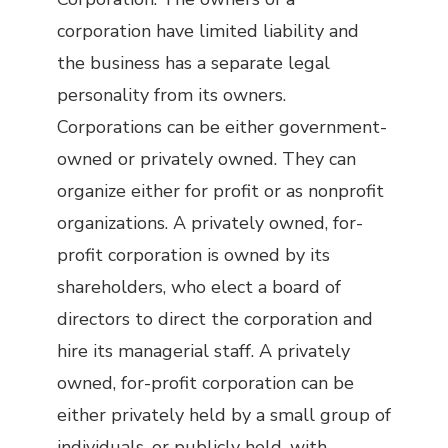
corporation have limited liability and
the business has a separate legal
personality from its owners.
Corporations can be either government-
owned or privately owned. They can
organize either for profit or as nonprofit
organizations. A privately owned, for-
profit corporation is owned by its
shareholders, who elect a board of
directors to direct the corporation and
hire its managerial staff. A privately
owned, for-profit corporation can be
either privately held by a small group of
individuals, or publicly held, with