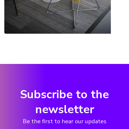
Subscribe to the
newsletter
Be the first to hear our updates