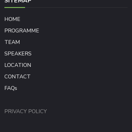
SITEMAP
HOME
PROGRAMME
TEAM
SPEAKERS
LOCATION
CONTACT
FAQs
PRIVACY POLICY