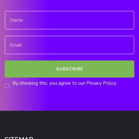
By checking this, you agree to our Privacy Policy.