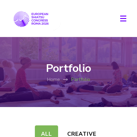
Portfolio
Home
Portfolio
ALL
CREATIVE