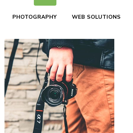
PHOTOGRAPHY
WEB SOLUTIONS