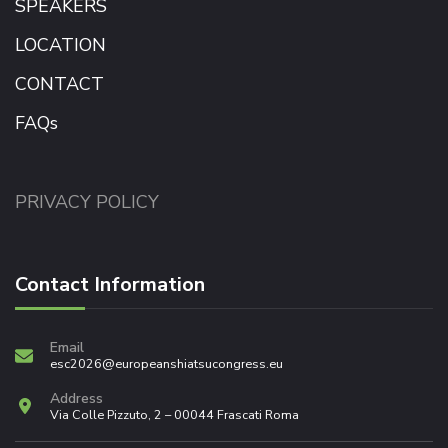
SPEAKERS
LOCATION
CONTACT
FAQs
PRIVACY POLICY
Contact Information
Email
esc2026@europeanshiatsucongress.eu
Address
Via Colle Pizzuto, 2 – 00044 Frascati Roma