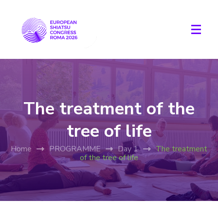
The treatment of the
tree of life
Home
PROGRAMME
Day 1
The treatment
of the tree of life