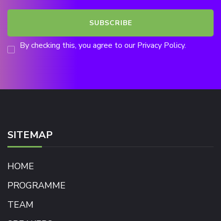
By checking this, you agree to our Privacy Policy.
SITEMAP
HOME
PROGRAMME
TEAM