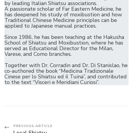
by leading Italian Shiatsu associations.
A passionate scholar of Far Eastern Medicine, he
has deepened his study of moxibustion and how
Traditional Chinese Medicine principles can be
applied to Japanese manual practices.
Since 1986, he has been teaching at the Hakusha
School of Shiatsu and Moxibustion, where he has
served as Educational Director for the Milan,
Varese, and Como branches.
Together with Dr. Corradin and Dr. Di Stanislao, he
co-authored the book “Medicina Tradizionale
Cinese per lo Shiatsu ed il Tuina”, and contributed
to the text “Visceri e Meridiani Curiosi”.
Post
PREVIOUS ARTICLE
Local Shiatsu