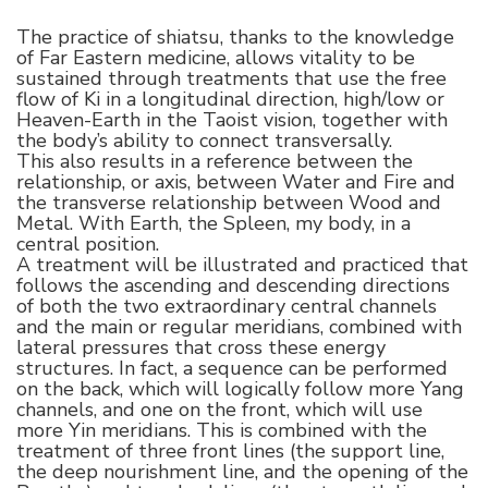
The practice of shiatsu, thanks to the knowledge
of Far Eastern medicine, allows vitality to be
sustained through treatments that use the free
flow of Ki in a longitudinal direction, high/low or
Heaven-Earth in the Taoist vision, together with
the body’s ability to connect transversally.
This also results in a reference between the
relationship, or axis, between Water and Fire and
the transverse relationship between Wood and
Metal. With Earth, the Spleen, my body, in a
central position.
A treatment will be illustrated and practiced that
follows the ascending and descending directions
of both the two extraordinary central channels
and the main or regular meridians, combined with
lateral pressures that cross these energy
structures. In fact, a sequence can be performed
on the back, which will logically follow more Yang
channels, and one on the front, which will use
more Yin meridians. This is combined with the
treatment of three front lines (the support line,
the deep nourishment line, and the opening of the