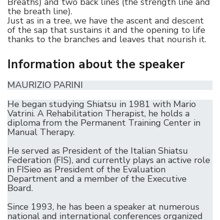
Breaths) and two back lines (the strength line and
the breath line).
Just as in a tree, we have the ascent and descent
of the sap that sustains it and the opening to life
thanks to the branches and leaves that nourish it.
Information about the speaker
MAURIZIO PARINI
He began studying Shiatsu in 1981 with Mario
Vatrini. A Rehabilitation Therapist, he holds a
diploma from the Permanent Training Center in
Manual Therapy.
He served as President of the Italian Shiatsu
Federation (FIS), and currently plays an active role
in FISieo as President of the Evaluation
Department and a member of the Executive
Board.
Since 1993, he has been a speaker at numerous
national and international conferences organized