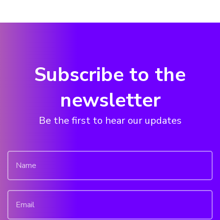
Subscribe to the
newsletter
Be the first to hear our updates