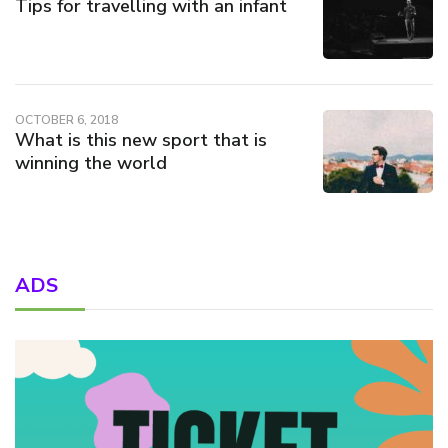
Tips for travelling with an infant
OCTOBER 6, 2018
What is this new sport that is
winning the world
ADS