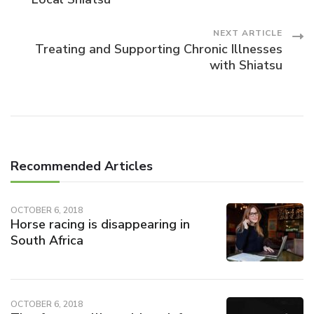
Navigation
NEXT ARTICLE
Treating and Supporting Chronic Illnesses
with Shiatsu
Recommended Articles
OCTOBER 6, 2018
Horse racing is disappearing in
South Africa
OCTOBER 6, 2018