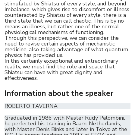
stimulated by Shiatsu of every style, and beyond
imbalance, which gives rise to discomfort or illness
counteracted by Shiatsu of every style, there is a
third state that we can call chaotic. This is by no
means an illness, but rather one of the normal
physiological mechanisms of functioning.
Through this perspective, we can consider the
need to revise certain aspects of mechanistic
medicine, also taking advantage of what quantum
physics has provided us.
In this certainly exceptional and extraordinary
reality, we must find the role and space that
Shiatsu can have with great dignity and
effectiveness.
Information about the speaker
ROBERTO TAVERNA
Graduated in 1986 with Master Rudy Palombini,
he perfected his training in Baarn, Netherlands,
with Master Denis Binks and later in Tokyo at the
JSC. He began teaching in 1987 at EFOA and