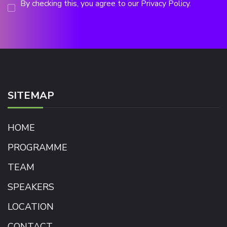
By checking this, you agree to our Privacy Policy.
SITEMAP
HOME
PROGRAMME
TEAM
SPEAKERS
LOCATION
CONTACT