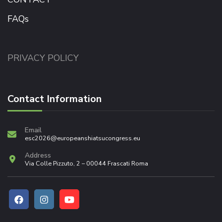
FAQs
PRIVACY POLICY
Contact Information
Email
esc2026@europeanshiatsucongress.eu
Address
Via Colle Pizzuto, 2 – 00044 Frascati Roma