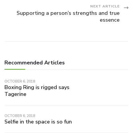
NEXT ARTICLE
Supporting a person’s strengths and true
essence
Recommended Articles
OCTOBER 6, 2018
Boxing Ring is rigged says
Tagerine
OCTOBER 6, 2018
Selfie in the space is so fun