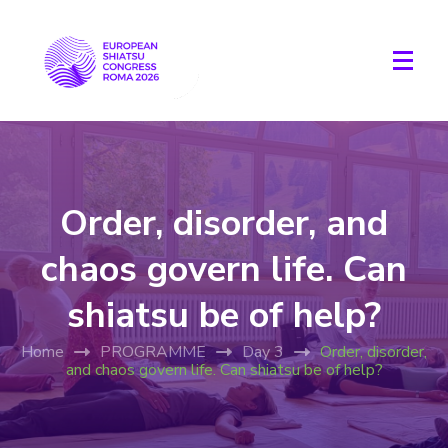
Order, disorder, and
chaos govern life. Can
shiatsu be of help?
Home
PROGRAMME
Day 3
Order, disorder,
and chaos govern life. Can shiatsu be of help?