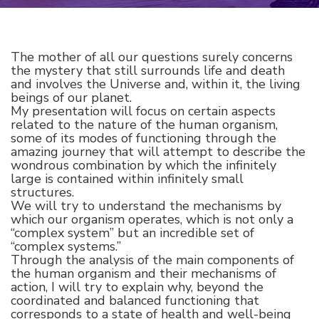
The mother of all our questions surely concerns
the mystery that still surrounds life and death
and involves the Universe and, within it, the living
beings of our planet.
My presentation will focus on certain aspects
related to the nature of the human organism,
some of its modes of functioning through the
amazing journey that will attempt to describe the
wondrous combination by which the infinitely
large is contained within infinitely small
structures.
We will try to understand the mechanisms by
which our organism operates, which is not only a
“complex system” but an incredible set of
“complex systems.”
Through the analysis of the main components of
the human organism and their mechanisms of
action, I will try to explain why, beyond the
coordinated and balanced functioning that
corresponds to a state of health and well-being