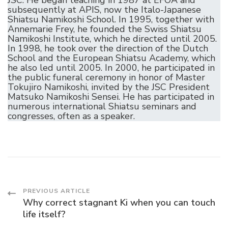
subsequently at APIS, now the Italo-Japanese
Shiatsu Namikoshi School. In 1995, together with
Annemarie Frey, he founded the Swiss Shiatsu
Namikoshi Institute, which he directed until 2005.
In 1998, he took over the direction of the Dutch
School and the European Shiatsu Academy, which
he also led until 2005. In 2000, he participated in
the public funeral ceremony in honor of Master
Tokujiro Namikoshi, invited by the JSC President
Matsuko Namikoshi Sensei. He has participated in
numerous international Shiatsu seminars and
congresses, often as a speaker.
Post
PREVIOUS ARTICLE
Why correct stagnant Ki when you can touch
life itself?
Navigation