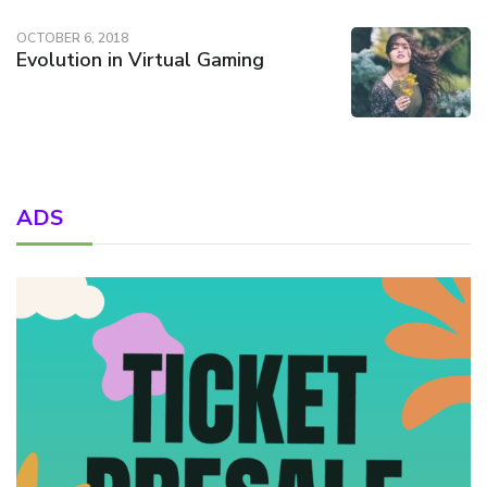
OCTOBER 6, 2018
Evolution in Virtual Gaming
ADS