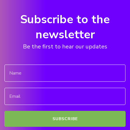
Subscribe to the
newsletter
Be the first to hear our updates