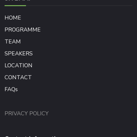
HOME
PROGRAMME
TEAM
SPEAKERS
LOCATION
CONTACT
FAQs
PRIVACY POLICY