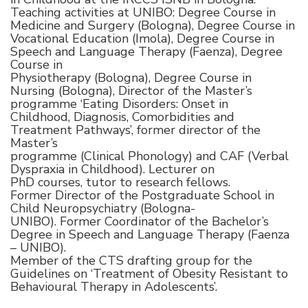
Teaching activities at UNIBO: Degree Course in
Medicine and Surgery (Bologna), Degree Course in
Vocational Education (Imola), Degree Course in
Speech and Language Therapy (Faenza), Degree
Course in
Physiotherapy (Bologna), Degree Course in
Nursing (Bologna), Director of the Master’s
programme ‘Eating Disorders: Onset in
Childhood, Diagnosis, Comorbidities and
Treatment Pathways’, former director of the
Master’s
programme (Clinical Phonology) and CAF (Verbal
Dyspraxia in Childhood). Lecturer on
PhD courses, tutor to research fellows.
Former Director of the Postgraduate School in
Child Neuropsychiatry (Bologna-
UNIBO). Former Coordinator of the Bachelor’s
Degree in Speech and Language Therapy (Faenza
– UNIBO).
Member of the CTS drafting group for the
Guidelines on ‘Treatment of Obesity Resistant to
Behavioural Therapy in Adolescents’.