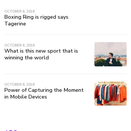
OCTOBER 6, 2018
Boxing Ring is rigged says
Tagerine
OCTOBER 6, 2018
What is this new sport that is
winning the world
OCTOBER 6, 2018
Power of Capturing the Moment
in Mobile Devices