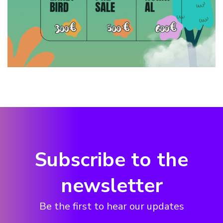
Subscribe to the
newsletter
Be the first to hear our updates