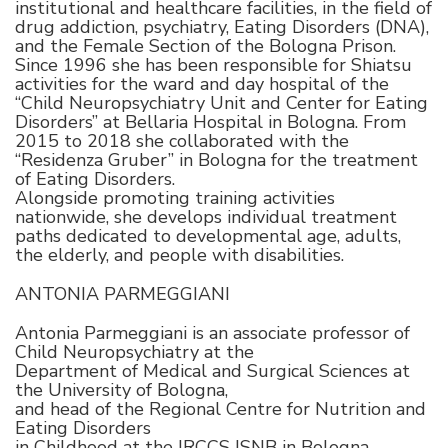
institutional and healthcare facilities, in the field of
drug addiction, psychiatry, Eating Disorders (DNA),
and the Female Section of the Bologna Prison.
Since 1996 she has been responsible for Shiatsu
activities for the ward and day hospital of the
“Child Neuropsychiatry Unit and Center for Eating
Disorders” at Bellaria Hospital in Bologna. From
2015 to 2018 she collaborated with the
“Residenza Gruber” in Bologna for the treatment
of Eating Disorders.
Alongside promoting training activities
nationwide, she develops individual treatment
paths dedicated to developmental age, adults,
the elderly, and people with disabilities.
ANTONIA PARMEGGIANI
Antonia Parmeggiani is an associate professor of
Child Neuropsychiatry at the
Department of Medical and Surgical Sciences at
the University of Bologna,
and head of the Regional Centre for Nutrition and
Eating Disorders
in Childhood at the IRCCS ISNB in Bologna.