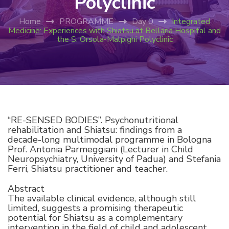
Polyclinic
Home
PROGRAMME
Day 0
Integrated
Medicine: Experiences with Shiatsu at Bellaria Hospital and
the S. Orsola-Malpighi Polyclinic
“RE-SENSED BODIES”. Psychonutritional
rehabilitation and Shiatsu: findings from a
decade-long multimodal programme in Bologna
Prof. Antonia Parmeggiani (Lecturer in Child
Neuropsychiatry, University of Padua) and Stefania
Ferri, Shiatsu practitioner and teacher.
Abstract
The available clinical evidence, although still
limited, suggests a promising therapeutic
potential for Shiatsu as a complementary
intervention in the field of child and adolescent