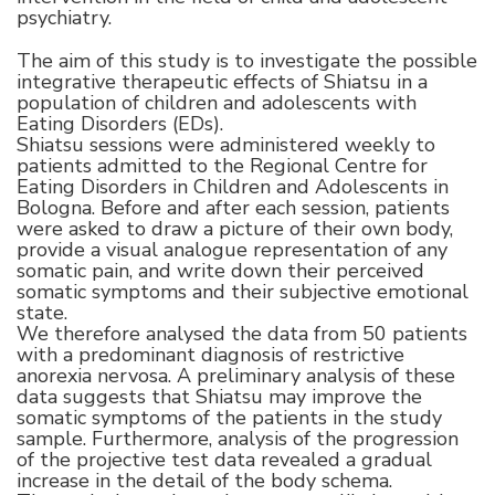
psychiatry.
The aim of this study is to investigate the possible
integrative therapeutic effects of Shiatsu in a
population of children and adolescents with
Eating Disorders (EDs).
Shiatsu sessions were administered weekly to
patients admitted to the Regional Centre for
Eating Disorders in Children and Adolescents in
Bologna. Before and after each session, patients
were asked to draw a picture of their own body,
provide a visual analogue representation of any
somatic pain, and write down their perceived
somatic symptoms and their subjective emotional
state.
We therefore analysed the data from 50 patients
with a predominant diagnosis of restrictive
anorexia nervosa. A preliminary analysis of these
data suggests that Shiatsu may improve the
somatic symptoms of the patients in the study
sample. Furthermore, analysis of the progression
of the projective test data revealed a gradual
increase in the detail of the body schema.