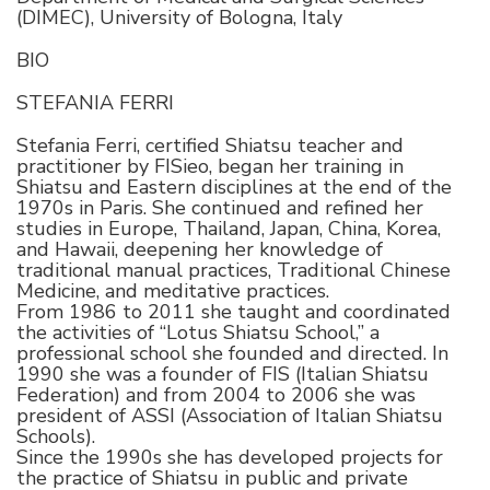
(DIMEC), University of Bologna, Italy
BIO
STEFANIA FERRI
Stefania Ferri, certified Shiatsu teacher and
practitioner by FISieo, began her training in
Shiatsu and Eastern disciplines at the end of the
1970s in Paris. She continued and refined her
studies in Europe, Thailand, Japan, China, Korea,
and Hawaii, deepening her knowledge of
traditional manual practices, Traditional Chinese
Medicine, and meditative practices.
From 1986 to 2011 she taught and coordinated
the activities of “Lotus Shiatsu School,” a
professional school she founded and directed. In
1990 she was a founder of FIS (Italian Shiatsu
Federation) and from 2004 to 2006 she was
president of ASSI (Association of Italian Shiatsu
Schools).
Since the 1990s she has developed projects for
the practice of Shiatsu in public and private