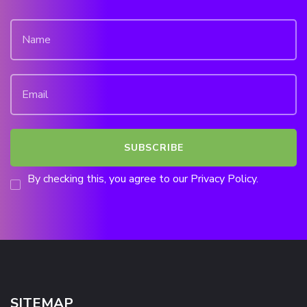
By checking this, you agree to our Privacy Policy.
SITEMAP