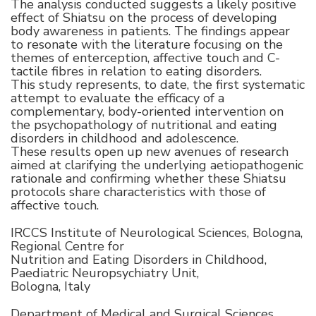
The analysis conducted suggests a likely positive
effect of Shiatsu on the process of developing
body awareness in patients. The findings appear
to resonate with the literature focusing on the
themes of enterception, affective touch and C-
tactile fibres in relation to eating disorders.
This study represents, to date, the first systematic
attempt to evaluate the efficacy of a
complementary, body-oriented intervention on
the psychopathology of nutritional and eating
disorders in childhood and adolescence.
These results open up new avenues of research
aimed at clarifying the underlying aetiopathogenic
rationale and confirming whether these Shiatsu
protocols share characteristics with those of
affective touch.
IRCCS Institute of Neurological Sciences, Bologna,
Regional Centre for
Nutrition and Eating Disorders in Childhood,
Paediatric Neuropsychiatry Unit,
Bologna, Italy
Department of Medical and Surgical Sciences