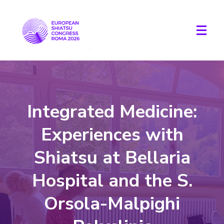
Integrated Medicine:
Experiences with
Shiatsu at Bellaria
Hospital and the S.
Orsola-Malpighi