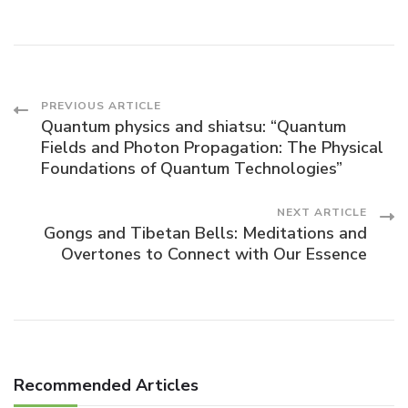
Post
PREVIOUS ARTICLE
Quantum physics and shiatsu: “Quantum
Fields and Photon Propagation: The Physical
Navigation
Foundations of Quantum Technologies”
NEXT ARTICLE
Gongs and Tibetan Bells: Meditations and
Overtones to Connect with Our Essence
Recommended Articles