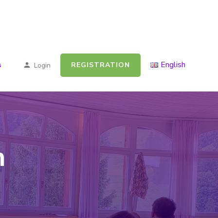
English
REGISTRATION
s
Login
n