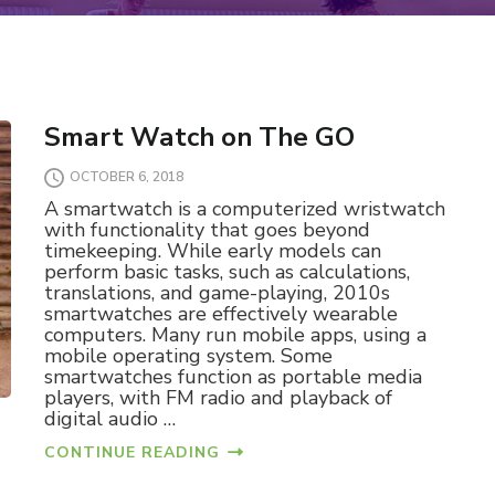
Smart Watch on The GO
OCTOBER 6, 2018
A smartwatch is a computerized wristwatch
with functionality that goes beyond
timekeeping. While early models can
perform basic tasks, such as calculations,
translations, and game-playing, 2010s
smartwatches are effectively wearable
computers. Many run mobile apps, using a
mobile operating system. Some
smartwatches function as portable media
players, with FM radio and playback of
digital audio …
CONTINUE READING