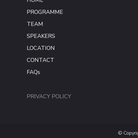
PROGRAMME
TEAM
SPEAKERS
LOCATION
CONTACT
FAQs
PRIVACY POLICY
© Copyr