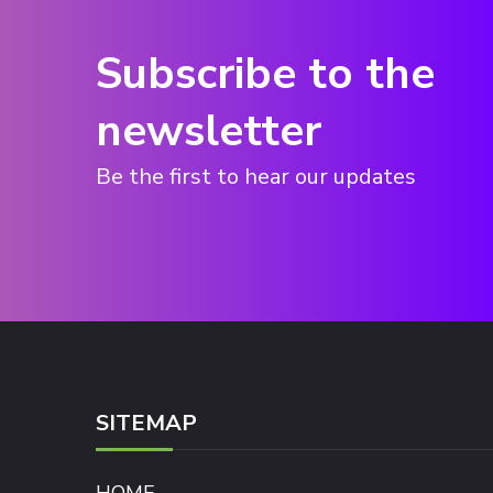
Subscribe to the
newsletter
Be the first to hear our updates
SITEMAP
HOME