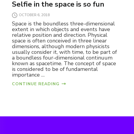
Selfie in the space is so fun
OCTOBER 6, 2018
Space is the boundless three-dimensional
extent in which objects and events have
relative position and direction. Physical
space is often conceived in three linear
dimensions, although modern physicists
usually consider it, with time, to be part of
a boundless four-dimensional continuum
known as spacetime. The concept of space
is considered to be of fundamental
importance …
CONTINUE READING