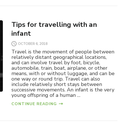
Tips for travelling with an
infant
OCTOBER 6, 2018
Travel is the movement of people between
relatively distant geographical locations,
and can involve travel by foot, bicycle,
automobile, train, boat, airplane, or other
means, with or without luggage, and can be
one way or round trip. Travel can also
include relatively short stays between
successive movements. An infant is the very
young offspring of a human …
CONTINUE READING