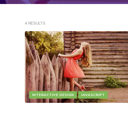
4 RESULTS
INTERACTIVE DESIGN
JAVASCRIPT