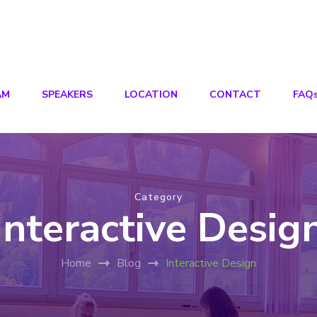
AM
SPEAKERS
LOCATION
CONTACT
FAQ
Category
Interactive Desig
Home
Blog
Interactive Design