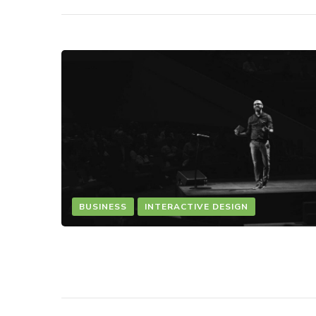
BUSINESS
INTERACTIVE DESIGN