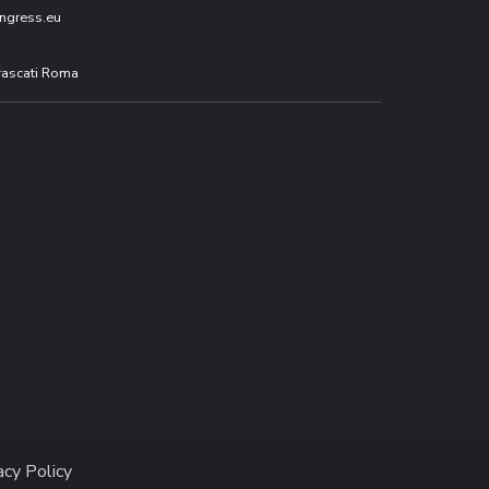
ngress.eu
Frascati Roma
acy Policy