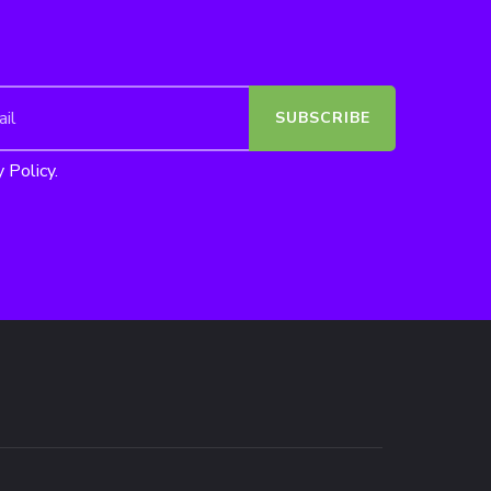
 Policy.