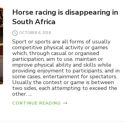
Horse racing is disappearing in
South Africa
OCTOBER 6, 2018
Sport or sports are all forms of usually
competitive physical activity or games
which, through casual or organised
participation, aim to use, maintain or
improve physical ability and skills while
providing enjoyment to participants, and in
some cases, entertainment for spectators.
Usually the contest or game is between
two sides, each attempting to exceed the
other. …
CONTINUE READING