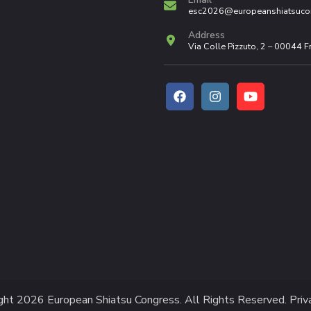
esc2026@europeanshiatsuco
Address
Via Colle Pizzuto, 2 – 00044 
ight 2026
European Shiatsu Congress
. All Rights Reserved.
Priv