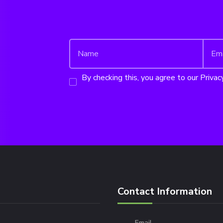
By checking this, you agree to our Privacy
Contact Information
Email