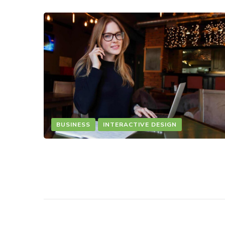
BUSINESS
INTERACTIVE DESIGN
CANVAS WEB
INTERACTIVE DESIGN