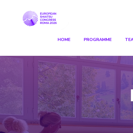
HOME
PROGRAMME
TE