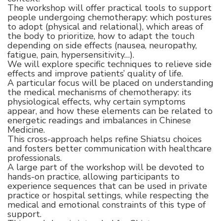
The workshop will offer practical tools to support
people undergoing chemotherapy: which postures
to adopt (physical and relational), which areas of
the body to prioritize, how to adapt the touch
depending on side effects (nausea, neuropathy,
fatigue, pain, hypersensitivity…).
We will explore specific techniques to relieve side
effects and improve patients’ quality of life.
A particular focus will be placed on understanding
the medical mechanisms of chemotherapy: its
physiological effects, why certain symptoms
appear, and how these elements can be related to
energetic readings and imbalances in Chinese
Medicine.
This cross-approach helps refine Shiatsu choices
and fosters better communication with healthcare
professionals.
A large part of the workshop will be devoted to
hands-on practice, allowing participants to
experience sequences that can be used in private
practice or hospital settings, while respecting the
medical and emotional constraints of this type of
support.