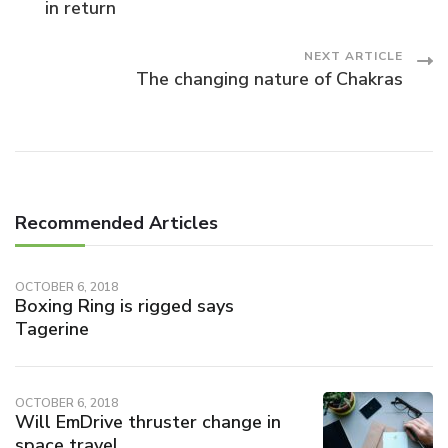
in return
Navigation
NEXT ARTICLE
The changing nature of Chakras
Recommended Articles
OCTOBER 6, 2018
Boxing Ring is rigged says
Tagerine
OCTOBER 6, 2018
Will EmDrive thruster change in
space travel