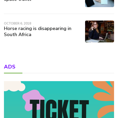
OCTOBER 6, 2018
Horse racing is disappearing in
South Africa
ADS