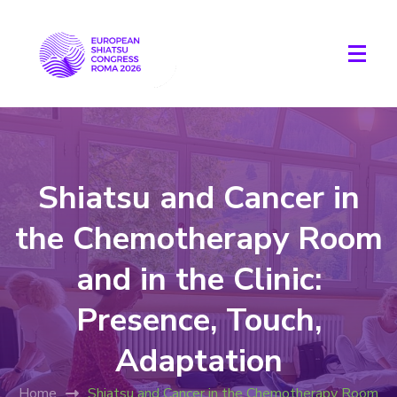
Shiatsu and Cancer in
the Chemotherapy Room
and in the Clinic:
Presence, Touch,
Adaptation
Home
Shiatsu and Cancer in the Chemotherapy Room