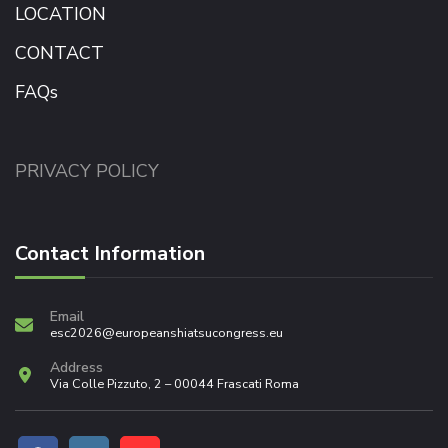
LOCATION
CONTACT
FAQs
PRIVACY POLICY
Contact Information
Email
esc2026@europeanshiatsucongress.eu
Address
Via Colle Pizzuto, 2 – 00044 Frascati Roma