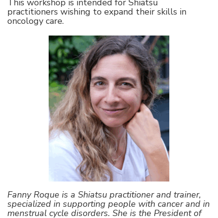
This workshop is intended for Shiatsu
practitioners wishing to expand their skills in
oncology care.
Fanny Roque is a Shiatsu practitioner and trainer,
specialized in supporting people with cancer and in
menstrual cycle disorders. She is the President of