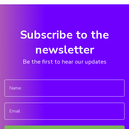
Subscribe to the
newsletter
Be the first to hear our updates