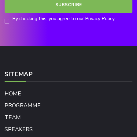
By checking this, you agree to our Privacy Policy.
SITEMAP
HOME
PROGRAMME
TEAM
SPEAKERS