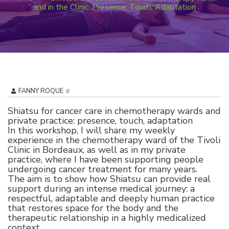
and in the Clinic: Presence, Touch, Adaptation
FANNY ROQUE
Shiatsu for cancer care in chemotherapy wards and
private practice: presence, touch, adaptation
In this workshop, I will share my weekly
experience in the chemotherapy ward of the Tivoli
Clinic in Bordeaux, as well as in my private
practice, where I have been supporting people
undergoing cancer treatment for many years.
The aim is to show how Shiatsu can provide real
support during an intense medical journey: a
respectful, adaptable and deeply human practice
that restores space for the body and the
therapeutic relationship in a highly medicalized
context.