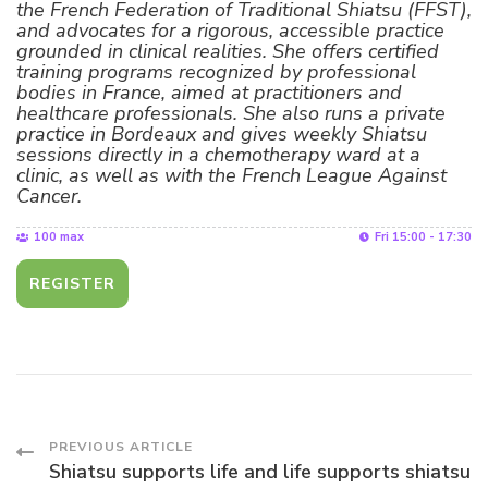
the French Federation of Traditional Shiatsu (FFST),
and advocates for a rigorous, accessible practice
grounded in clinical realities. She offers certified
training programs recognized by professional
bodies in France, aimed at practitioners and
healthcare professionals. She also runs a private
practice in Bordeaux and gives weekly Shiatsu
sessions directly in a chemotherapy ward at a
clinic, as well as with the French League Against
Cancer.
100 max
Fri 15:00 - 17:30
REGISTER
Post
PREVIOUS ARTICLE
Shiatsu supports life and life supports shiatsu