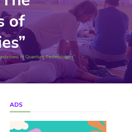
s of
es”
oundations of Quantum Technologies”
ADS