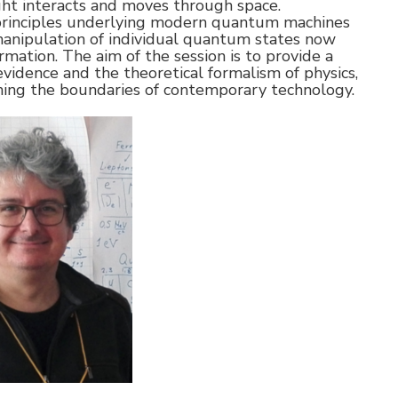
ht interacts and moves through space.
principles underlying modern quantum machines
anipulation of individual quantum states now
mation. The aim of the session is to provide a
evidence and the theoretical formalism of physics,
ing the boundaries of contemporary technology.