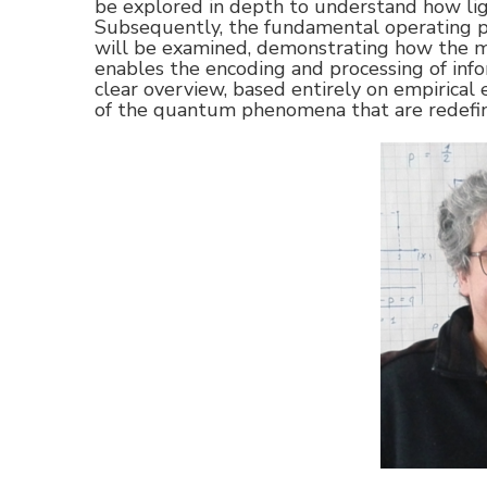
be explored in depth to understand how lig
Subsequently, the fundamental operating 
will be examined, demonstrating how the m
enables the encoding and processing of infor
clear overview, based entirely on empirical 
of the quantum phenomena that are redefin