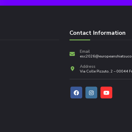
Contact Information
Email
esc2026@europeanshiatsuco
Address
Via Colle Pizzuto, 2 – 00044 