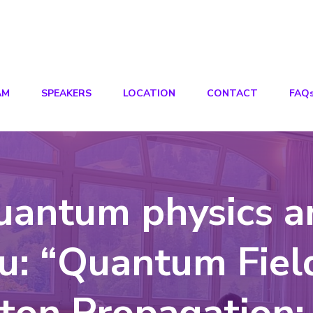
AM
SPEAKERS
LOCATION
CONTACT
FAQ
uantum physics a
su: “Quantum Fiel
ton Propagation: