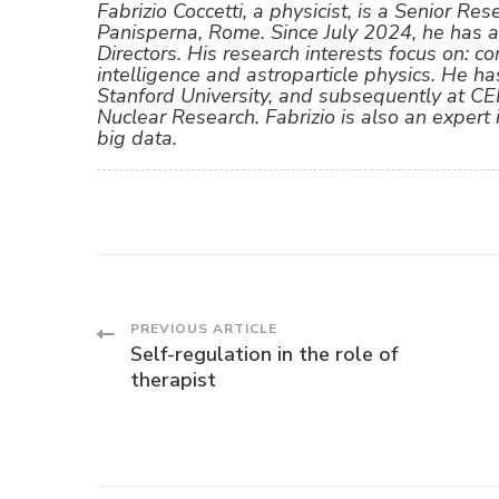
Fabrizio Coccetti, a physicist, is a Senior Re
Panisperna, Rome. Since July 2024, he has 
Directors. His research interests focus on: co
intelligence and astroparticle physics. He ha
Stanford University, and subsequently at C
Nuclear Research. Fabrizio is also an expert
big data.
Post
PREVIOUS ARTICLE
Self-regulation in the role of
therapist
Navigation