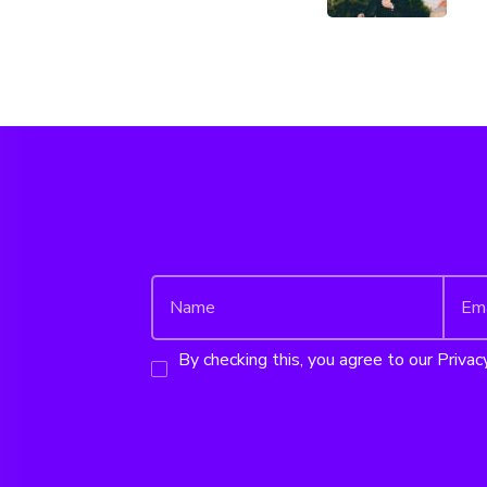
By checking this, you agree to our Privacy