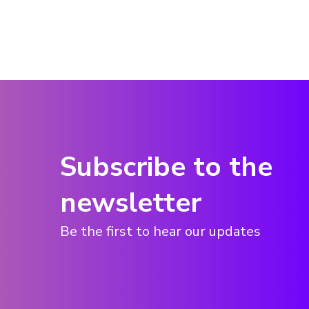
Subscribe to the
newsletter
Be the first to hear our updates