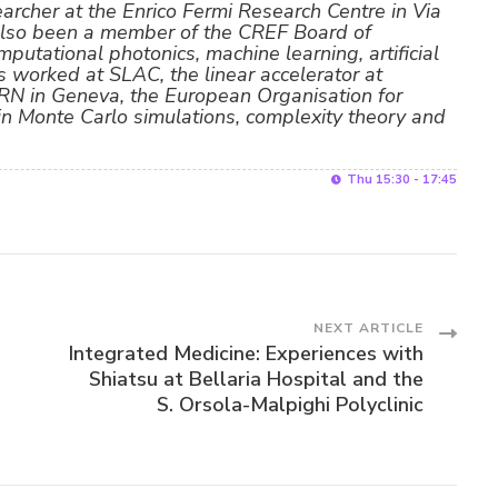
searcher at the Enrico Fermi Research Centre in Via
also been a member of the CREF Board of
mputational photonics, machine learning, artificial
s worked at SLAC, the linear accelerator at
ERN in Geneva, the European Organisation for
 in Monte Carlo simulations, complexity theory and
Thu 15:30 - 17:45
NEXT ARTICLE
Integrated Medicine: Experiences with
Shiatsu at Bellaria Hospital and the
S. Orsola-Malpighi Polyclinic