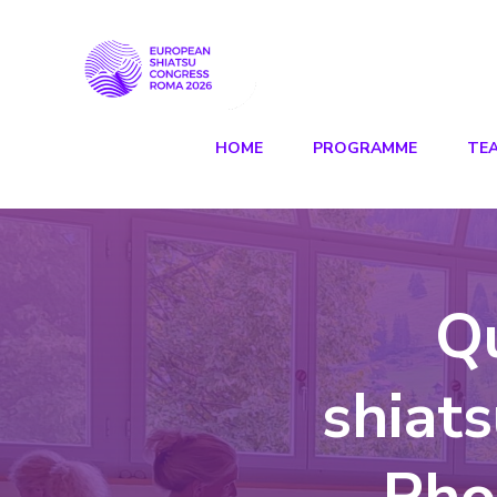
HOME
PROGRAMME
TE
Q
shiat
Pho