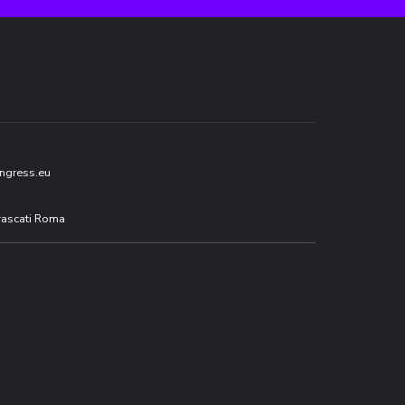
ngress.eu
Frascati Roma