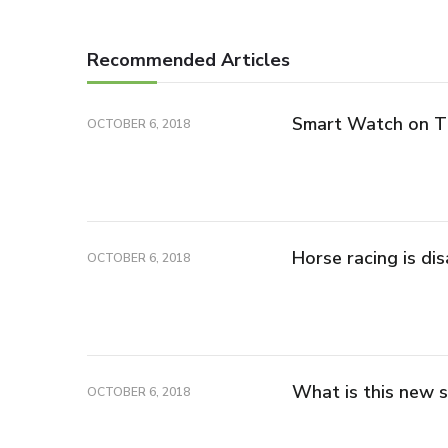
Recommended Articles
Smart Watch on 
OCTOBER 6, 2018
Horse racing is di
OCTOBER 6, 2018
What is this new s
OCTOBER 6, 2018