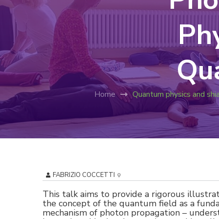
Phy
Qu
Home
Quantum physics and shi
FABRIZIO COCCETTI
This talk aims to provide a rigorous illustra
the concept of the quantum field as a funda
mechanism of photon propagation – understo