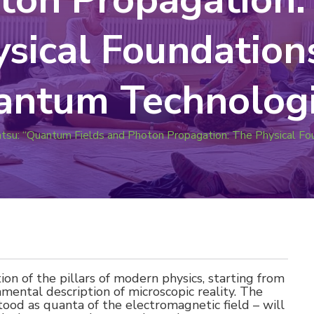
sical Foundation
antum Technologi
atsu: “Quantum Fields and Photon Propagation: The Physical F
tion of the pillars of modern physics, starting from
mental description of microscopic reality. The
od as quanta of the electromagnetic field – will