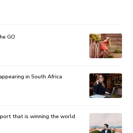
The GO
sappearing in South Africa
port that is winning the world