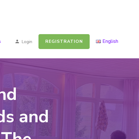
English
REGISTRATION
s
Login
nd
ds and
 The