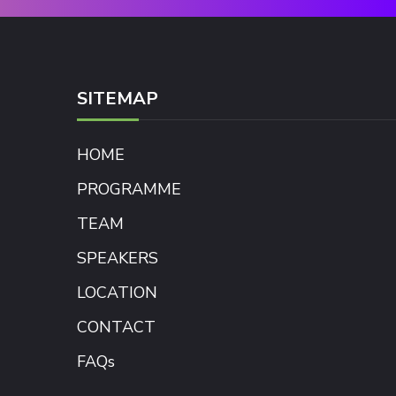
SITEMAP
HOME
PROGRAMME
TEAM
SPEAKERS
LOCATION
CONTACT
FAQs